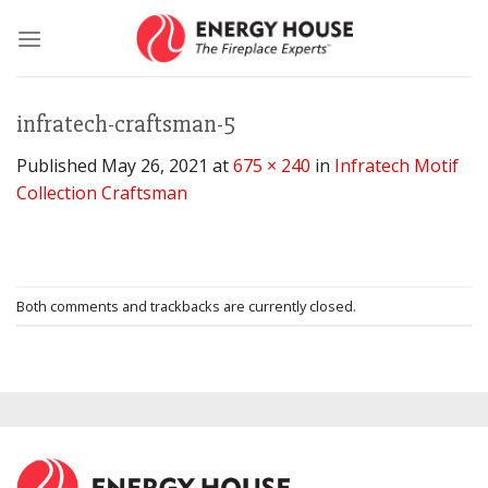
Skip
to
content
infratech-craftsman-5
Published
May 26, 2021
at
675 × 240
in
Infratech Motif
Collection Craftsman
Both comments and trackbacks are currently closed.