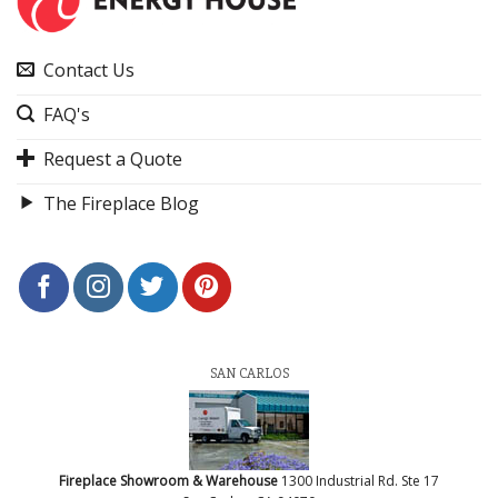
Contact Us
FAQ's
Request a Quote
The Fireplace Blog
SAN CARLOS
Fireplace Showroom & Warehouse
1300 Industrial Rd. Ste 17