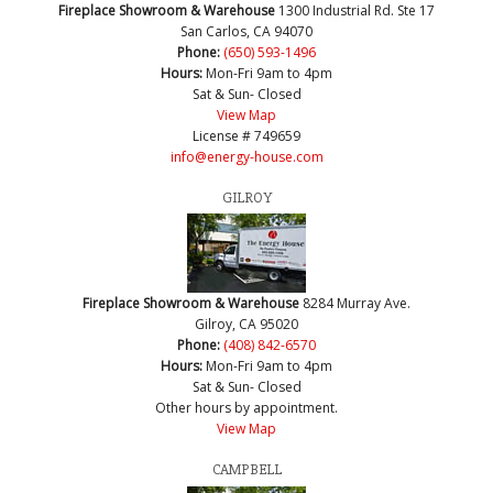
Fireplace Showroom & Warehouse
1300 Industrial Rd. Ste 17
San Carlos, CA 94070
Phone:
(650) 593-1496
Hours:
Mon-Fri 9am to 4pm
Sat & Sun- Closed
View Map
License # 749659
info@energy-house.com
GILROY
Fireplace Showroom & Warehouse
8284 Murray Ave.
Gilroy, CA 95020
Phone:
(408) 842-6570
Hours:
Mon-Fri 9am to 4pm
Sat & Sun- Closed
Other hours by appointment.
View Map
CAMPBELL