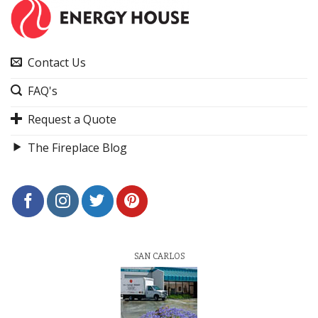
Contact Us
FAQ's
Request a Quote
The Fireplace Blog
SAN CARLOS