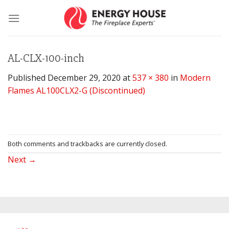
Skip
to
content
AL-CLX-100-inch
Published
December 29, 2020
at
537 × 380
in
Modern
Flames AL100CLX2-G (Discontinued)
Both comments and trackbacks are currently closed.
Next
→