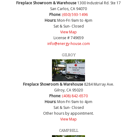
Fireplace Showroom & Warehouse
1300 Industrial Rd. Ste 17
San Carlos, CA 94070
Phone:
(650) 593-1496
Hours:
Mon-Fri 9am to 4pm
Sat & Sun- Closed
View Map
License # 749659
info@energy-house.com
GILROY
Fireplace Showroom & Warehouse
8284 Murray Ave.
Gilroy, CA 95020
Phone:
(408) 842-6570
Hours:
Mon-Fri 9am to 4pm
Sat & Sun- Closed
Other hours by appointment.
View Map
CAMPBELL