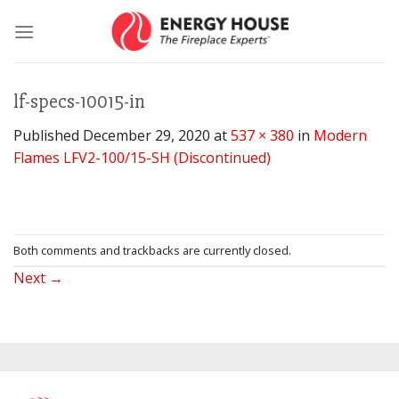
Skip
to
content
lf-specs-10015-in
Published
December 29, 2020
at
537 × 380
in
Modern
Flames LFV2-100/15-SH (Discontinued)
Both comments and trackbacks are currently closed.
Next
→