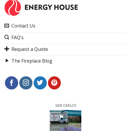
Contact Us
FAQ's
Request a Quote
The Fireplace Blog
SAN CARLOS