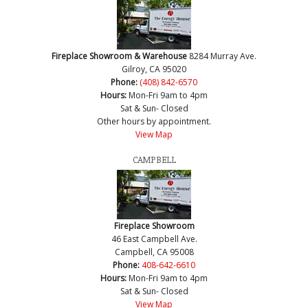
Fireplace Showroom & Warehouse
8284 Murray Ave.
Gilroy, CA 95020
Phone:
(408) 842-6570
Hours:
Mon-Fri 9am to 4pm
Sat & Sun- Closed
Other hours by appointment.
View Map
CAMPBELL
Fireplace Showroom
46 East Campbell Ave.
Campbell, CA 95008
Phone:
408-642-6610
Hours:
Mon-Fri 9am to 4pm
Sat & Sun- Closed
View Map