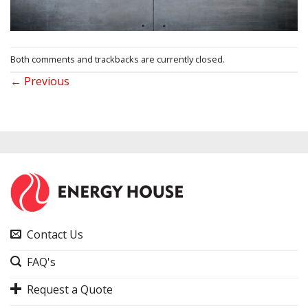
Both comments and trackbacks are currently closed.
←
Previous
Contact Us
FAQ's
Request a Quote