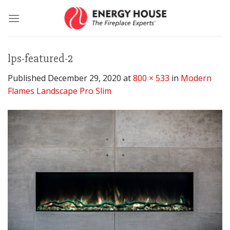
Skip
to
content
lps-featured-2
Published
December 29, 2020
at
800 × 533
in
Modern
Flames Landscape Pro Slim