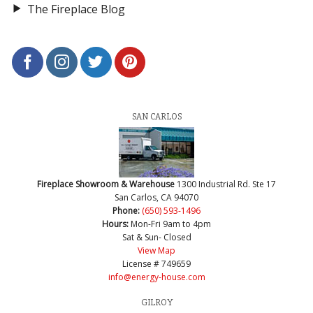
The Fireplace Blog
SAN CARLOS
Fireplace Showroom & Warehouse
1300 Industrial Rd. Ste 17
San Carlos, CA 94070
Phone:
(650) 593-1496
Hours:
Mon-Fri 9am to 4pm
Sat & Sun- Closed
View Map
License # 749659
info@energy-house.com
GILROY