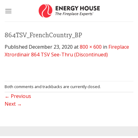
Skip
to
content
864TSV_FrenchCountry_BP
Published
December 23, 2020
at
800 × 600
in
Fireplace
Xtrordinair 864 TSV See-Thru (Discontinued)
Both comments and trackbacks are currently closed.
←
Previous
Next
→