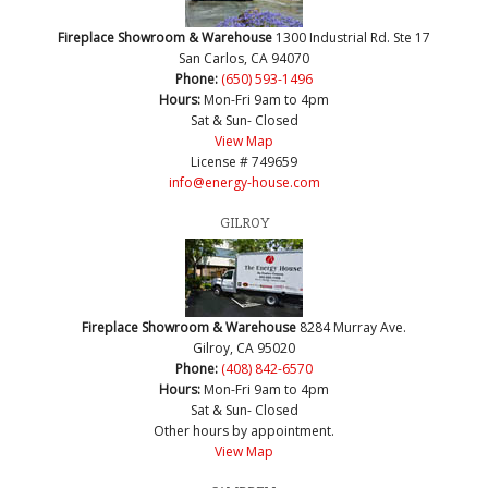
Fireplace Showroom & Warehouse
1300 Industrial Rd. Ste 17
San Carlos, CA 94070
Phone:
(650) 593-1496
Hours:
Mon-Fri 9am to 4pm
Sat & Sun- Closed
View Map
License # 749659
info@energy-house.com
GILROY
Fireplace Showroom & Warehouse
8284 Murray Ave.
Gilroy, CA 95020
Phone:
(408) 842-6570
Hours:
Mon-Fri 9am to 4pm
Sat & Sun- Closed
Other hours by appointment.
View Map