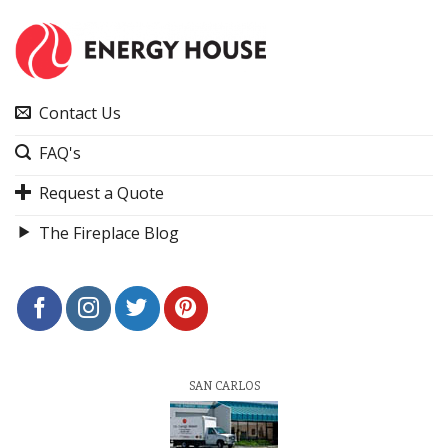
Contact Us
FAQ's
Request a Quote
The Fireplace Blog
SAN CARLOS