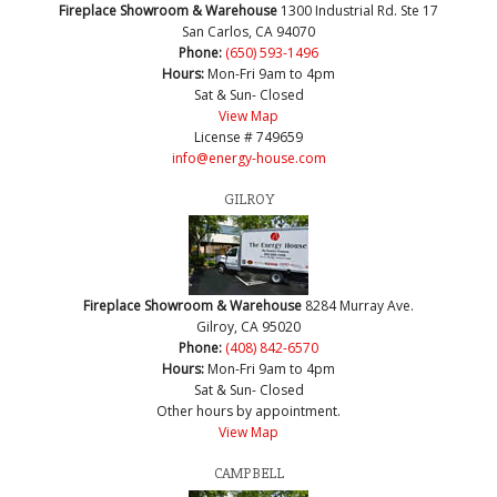
Fireplace Showroom & Warehouse
1300 Industrial Rd. Ste 17
San Carlos, CA 94070
Phone:
(650) 593-1496
Hours:
Mon-Fri 9am to 4pm
Sat & Sun- Closed
View Map
License # 749659
info@energy-house.com
GILROY
Fireplace Showroom & Warehouse
8284 Murray Ave.
Gilroy, CA 95020
Phone:
(408) 842-6570
Hours:
Mon-Fri 9am to 4pm
Sat & Sun- Closed
Other hours by appointment.
View Map
CAMPBELL