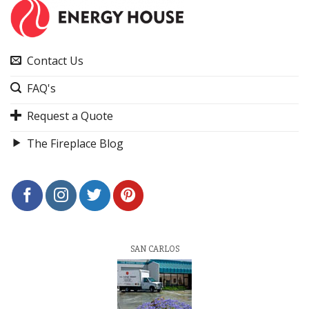
Contact Us
FAQ's
Request a Quote
The Fireplace Blog
SAN CARLOS