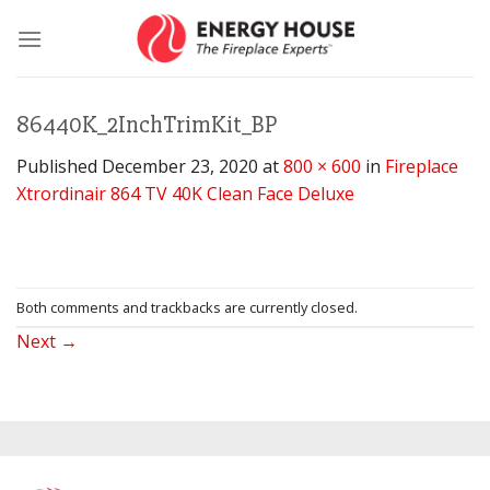
Skip
to
content
86440K_2InchTrimKit_BP
Published
December 23, 2020
at
800 × 600
in
Fireplace
Xtrordinair 864 TV 40K Clean Face Deluxe
Both comments and trackbacks are currently closed.
Next
→