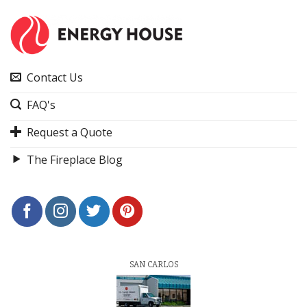
Contact Us
FAQ's
Request a Quote
The Fireplace Blog
SAN CARLOS