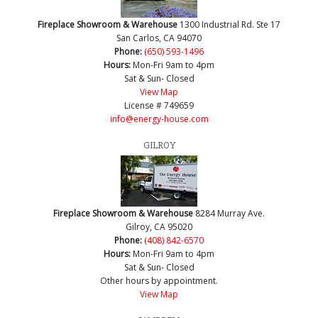
Fireplace Showroom & Warehouse
1300 Industrial Rd. Ste 17
San Carlos, CA 94070
Phone:
(650) 593-1496
Hours:
Mon-Fri 9am to 4pm
Sat & Sun- Closed
View Map
License # 749659
info@energy-house.com
GILROY
Fireplace Showroom & Warehouse
8284 Murray Ave.
Gilroy, CA 95020
Phone:
(408) 842-6570
Hours:
Mon-Fri 9am to 4pm
Sat & Sun- Closed
Other hours by appointment.
View Map