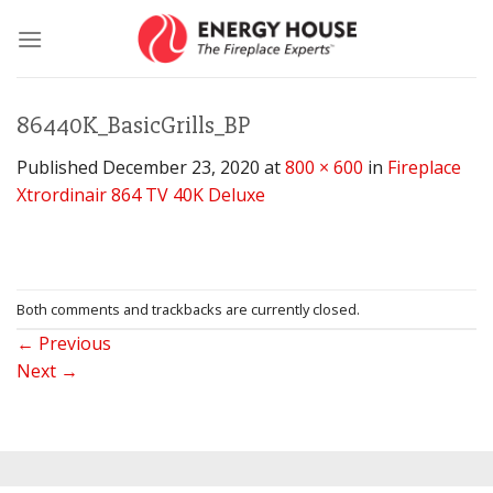
Skip
to
content
86440K_BasicGrills_BP
Published
December 23, 2020
at
800 × 600
in
Fireplace
Xtrordinair 864 TV 40K Deluxe
Both comments and trackbacks are currently closed.
←
Previous
Next
→