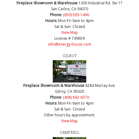
Fireplace Showroom & Warehouse
1300 Industrial Rd. Ste 17
San Carlos, CA 94070
Phone:
(650) 593-1496
Hours:
Mon-Fri 9am to 4pm
Sat & Sun- Closed
View Map
License # 749659
info@energy-house.com
GILROY
Fireplace Showroom & Warehouse
8284 Murray Ave.
Gilroy, CA 95020
Phone:
(408) 842-6570
Hours:
Mon-Fri 9am to 4pm
Sat & Sun- Closed
Other hours by appointment.
View Map
CAMPBELL