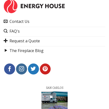
Contact Us
FAQ's
Request a Quote
The Fireplace Blog
SAN CARLOS