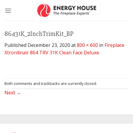
Skip
to
content
86431K_2InchTrimKit_BP
Published
December 23, 2020
at
800 × 600
in
Fireplace
Xtrordinair 864 TRV 31K Clean Face Deluxe
Both comments and trackbacks are currently closed.
Next
→