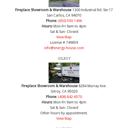
Fireplace Showroom & Warehouse
1300 Industrial Rd. Ste 17
San Carlos, CA 94070
Phone:
(650) 593-1496
Hours:
Mon-Fri 9am to 4pm
Sat & Sun- Closed
View Map
License # 749659
info@energy-house.com
GILROY
Fireplace Showroom & Warehouse
8284 Murray Ave.
Gilroy, CA 95020
Phone:
(408) 842-6570
Hours:
Mon-Fri 9am to 4pm
Sat & Sun- Closed
Other hours by appointment.
View Map