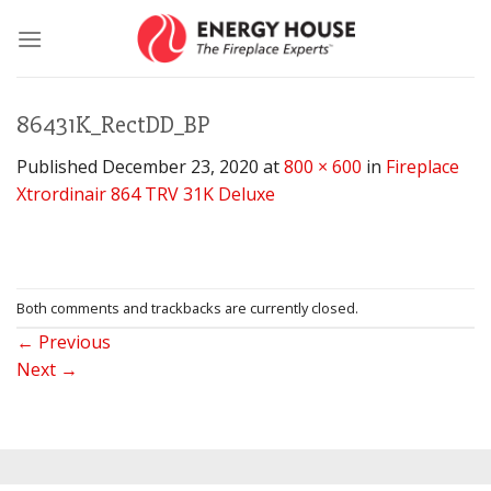
Skip
to
content
86431K_RectDD_BP
Published
December 23, 2020
at
800 × 600
in
Fireplace
Xtrordinair 864 TRV 31K Deluxe
Both comments and trackbacks are currently closed.
←
Previous
Next
→