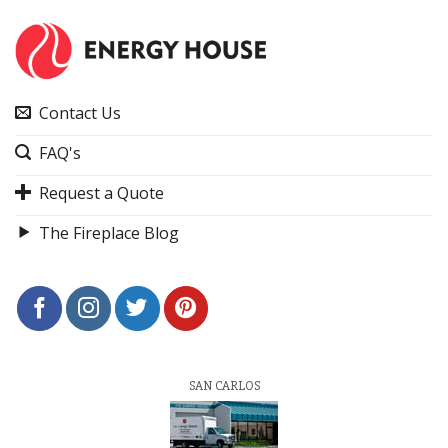
Contact Us
FAQ's
Request a Quote
The Fireplace Blog
SAN CARLOS