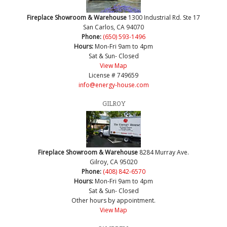
Fireplace Showroom & Warehouse
1300 Industrial Rd. Ste 17
San Carlos, CA 94070
Phone:
(650) 593-1496
Hours:
Mon-Fri 9am to 4pm
Sat & Sun- Closed
View Map
License # 749659
info@energy-house.com
GILROY
Fireplace Showroom & Warehouse
8284 Murray Ave.
Gilroy, CA 95020
Phone:
(408) 842-6570
Hours:
Mon-Fri 9am to 4pm
Sat & Sun- Closed
Other hours by appointment.
View Map