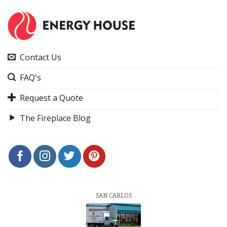
Contact Us
FAQ's
Request a Quote
The Fireplace Blog
SAN CARLOS