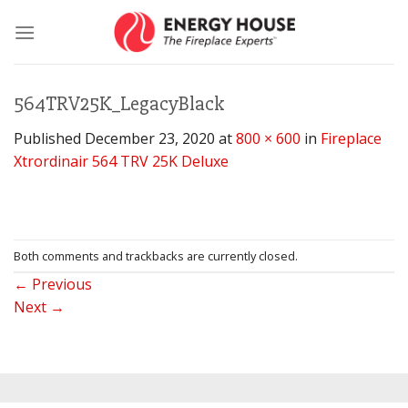
Skip
to
content
564TRV25K_LegacyBlack
Published
December 23, 2020
at
800 × 600
in
Fireplace
Xtrordinair 564 TRV 25K Deluxe
Both comments and trackbacks are currently closed.
←
Previous
Next
→