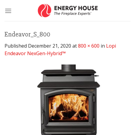
Skip
to
content
Endeavor_S_800
Published
December 21, 2020
at
800 × 600
in
Lopi
Endeavor NexGen-Hybrid™