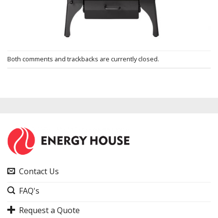
Both comments and trackbacks are currently closed.
Contact Us
FAQ's
Request a Quote