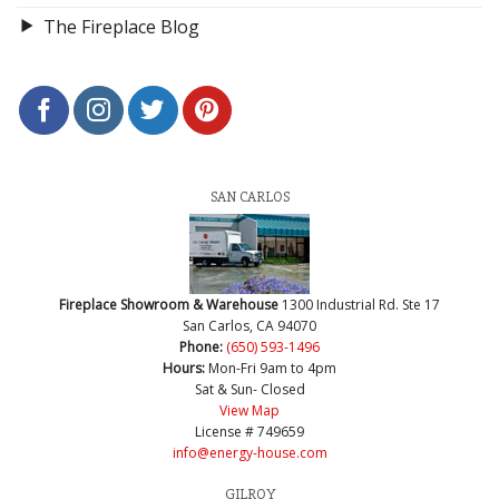
The Fireplace Blog
SAN CARLOS
Fireplace Showroom & Warehouse
1300 Industrial Rd. Ste 17
San Carlos, CA 94070
Phone:
(650) 593-1496
Hours:
Mon-Fri 9am to 4pm
Sat & Sun- Closed
View Map
License # 749659
info@energy-house.com
GILROY