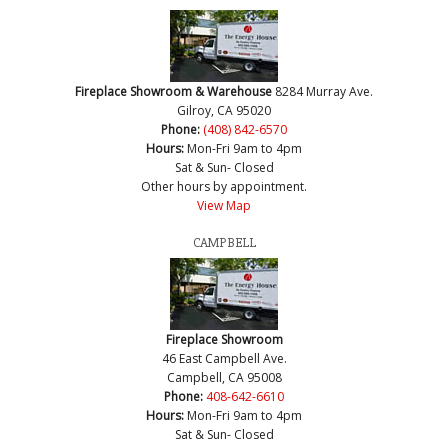
Fireplace Showroom & Warehouse
8284 Murray Ave.
Gilroy, CA 95020
Phone:
(408) 842-6570
Hours:
Mon-Fri 9am to 4pm
Sat & Sun- Closed
Other hours by appointment.
View Map
CAMPBELL
Fireplace Showroom
46 East Campbell Ave.
Campbell, CA 95008
Phone:
408-642-6610
Hours:
Mon-Fri 9am to 4pm
Sat & Sun- Closed