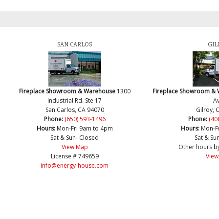
SAN CARLOS
GIL
Fireplace Showroom & Warehouse
1300
Fireplace Showroom &
Industrial Rd. Ste 17
Av
San Carlos, CA 94070
Gilroy, 
Phone:
(650) 593-1496
Phone:
(40
Hours:
Mon-Fri 9am to 4pm
Hours:
Mon-F
Sat & Sun- Closed
Sat & Su
View Map
Other hours b
License # 749659
View
info@energy-house.com