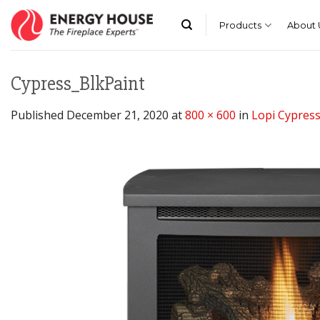
Skip
to
Products
About 
content
Cypress_BlkPaint
Published
December 21, 2020
at
800 × 600
in
Lopi Cypres