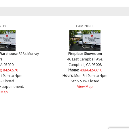
ROY
CAMPBELL
 Warehouse
8284 Murray
Fireplace Showroom
e.
46 East Campbell Ave.
CA 95020
Campbell, CA 95008
8) 842-6570
Phone:
408-642-6610
ri 9am to 4pm
Hours:
Mon-Fri 9am to 4pm
n- Closed
Sat & Sun- Closed
y appointment.
View Map
 Map