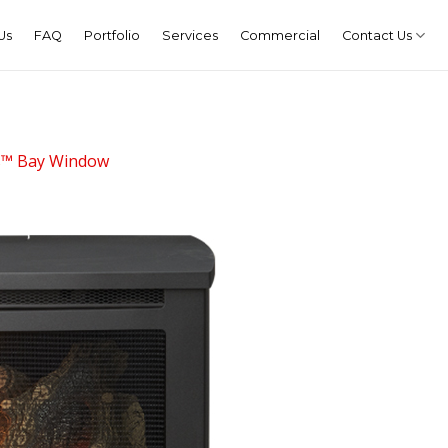
Us
FAQ
Portfolio
Services
Commercial
Contact Us
s™ Bay Window