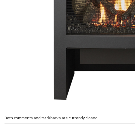
Both comments and trackbacks are currently closed.