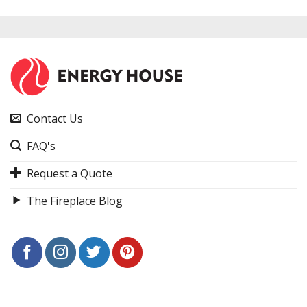
Contact Us
FAQ's
Request a Quote
The Fireplace Blog